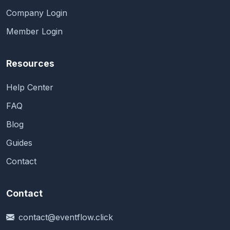
Company Login
Member Login
Resources
Help Center
FAQ
Blog
Guides
Contact
Contact
contact@eventflow.click