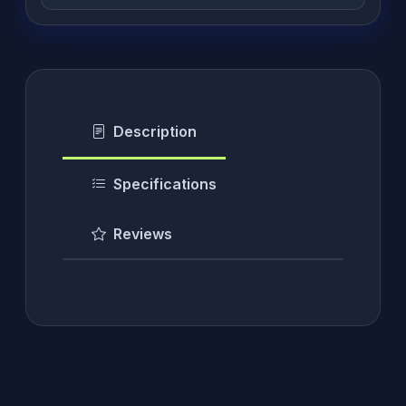
Description
Specifications
Reviews