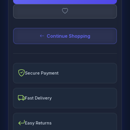
Continue Shopping
Secure Payment
Fast Delivery
Easy Returns