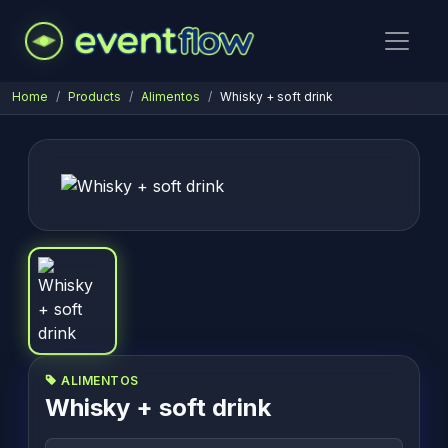
Home
Products
Alimentos
Whisky + soft drink
ALIMENTOS
Whisky + soft drink