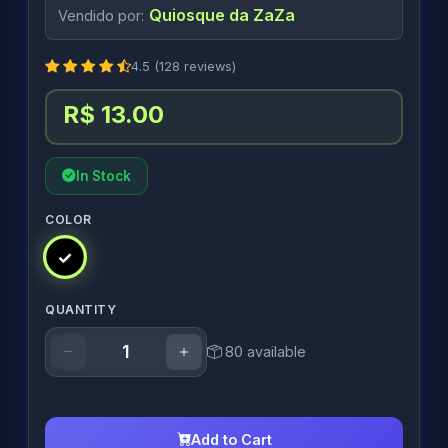
Quiosque da ZaZa
Vendido por:
4.5 (128 reviews)
R$ 13.00
In Stock
COLOR
QUANTITY
80 available
Add to Cart