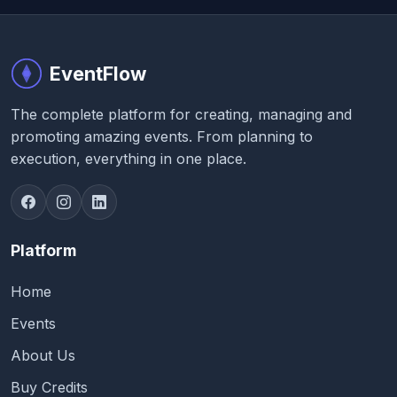
EventFlow
The complete platform for creating, managing and
promoting amazing events. From planning to
execution, everything in one place.
Platform
Home
Events
About Us
Buy Credits